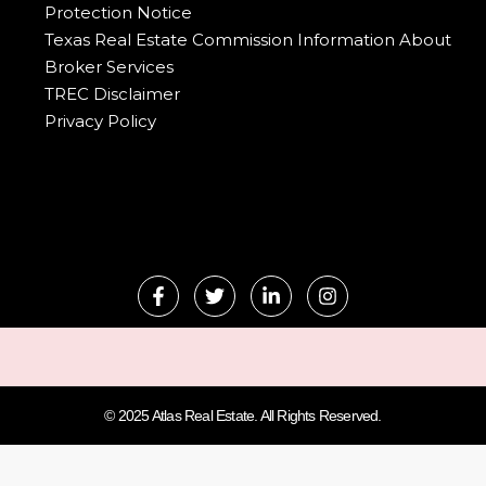
Protection Notice
Texas Real Estate Commission Information About
Broker Services
TREC Disclaimer
Privacy Policy
© 2025 Atlas Real Estate. All Rights Reserved.