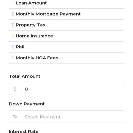
Loan Amount
Monthly Mortgage Payment
Property Tax
Home Insurance
PMI
Monthly HOA Fees
Total Amount
$
Down Payment
%
Interest Rate