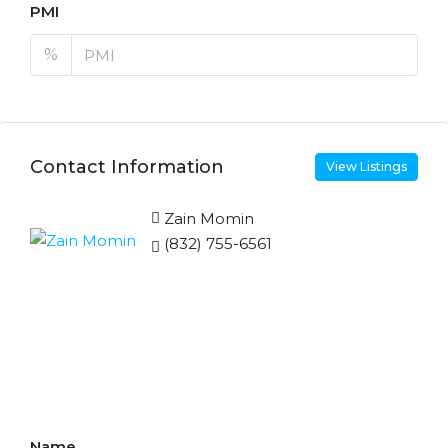
PMI
%
Contact Information
View Listings
Zain Momin
(832) 755-6561
Enquire About This
Property
Name