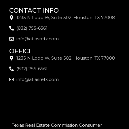
CONTACT INFO
1235 N Loop W, Suite 502, Houston, TX 77008
(832) 755-6561
info@atlasretx.com
OFFICE
1235 N Loop W, Suite 502, Houston, TX 77008
(832) 755-6561
info@atlasretx.com
Texas Real Estate Commission Consumer