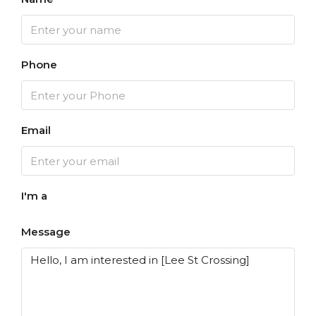
Phone
Email
I'm a
Message