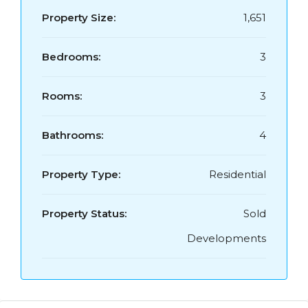
Property Size:
1,651
Bedrooms:
3
Rooms:
3
Bathrooms:
4
Property Type:
Residential
Property Status:
Sold
Developments