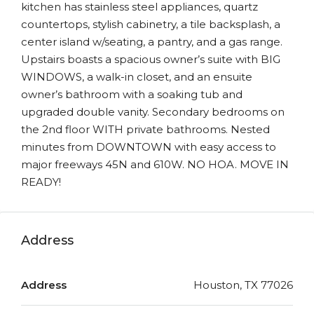
kitchen has stainless steel appliances, quartz
countertops, stylish cabinetry, a tile backsplash, a
center island w/seating, a pantry, and a gas range.
Upstairs boasts a spacious owner’s suite with BIG
WINDOWS, a walk-in closet, and an ensuite
owner’s bathroom with a soaking tub and
upgraded double vanity. Secondary bedrooms on
the 2nd floor WITH private bathrooms. Nested
minutes from DOWNTOWN with easy access to
major freeways 45N and 610W. NO HOA. MOVE IN
READY!
Address
Address
Houston, TX 77026