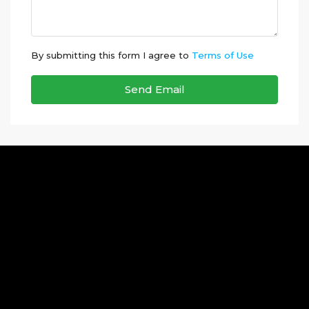
By submitting this form I agree to
Terms of Use
Send Email