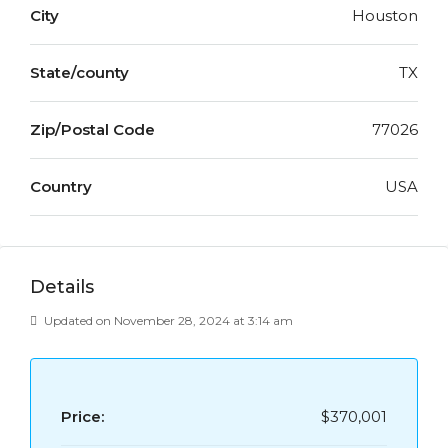
City
Houston
State/county
TX
Zip/Postal Code
77026
Country
USA
Details
Updated on November 28, 2024 at 3:14 am
Price:
$370,001