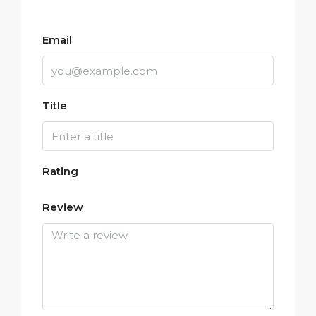
Email
Title
Rating
Review