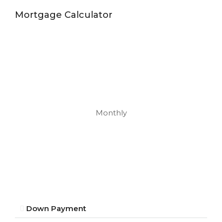
Mortgage Calculator
Monthly
Down Payment