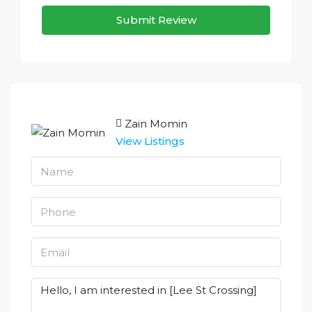
Submit Review
Zain Momin
View Listings