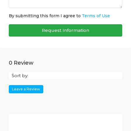
By submitting this form I agree to
Terms of Use
Request Information
0 Review
Sort by:
Leave a Review
Leave a Review