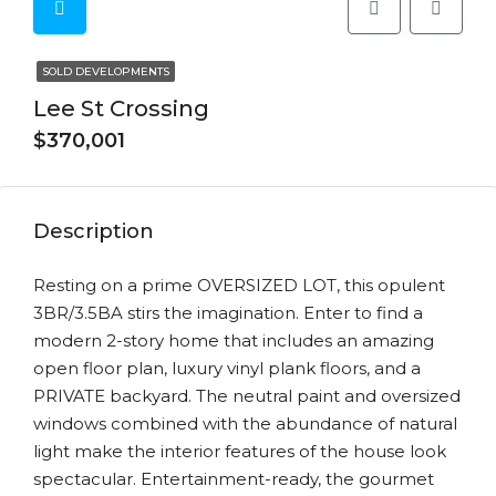
SOLD DEVELOPMENTS
Lee St Crossing
$370,001
Description
Resting on a prime OVERSIZED LOT, this opulent
3BR/3.5BA stirs the imagination. Enter to find a
modern 2-story home that includes an amazing
open floor plan, luxury vinyl plank floors, and a
PRIVATE backyard. The neutral paint and oversized
windows combined with the abundance of natural
light make the interior features of the house look
spectacular. Entertainment-ready, the gourmet