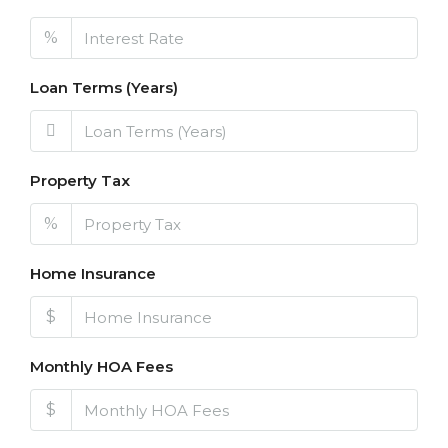
%
Loan Terms (Years)
Property Tax
%
Home Insurance
$
Monthly HOA Fees
$