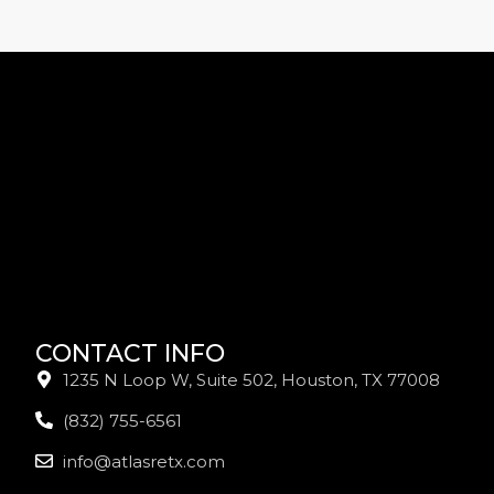
CONTACT INFO
1235 N Loop W, Suite 502, Houston, TX 77008
(832) 755-6561
info@atlasretx.com