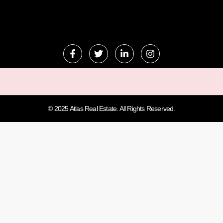
© 2025 Atlas Real Estate. All Rights Reserved.