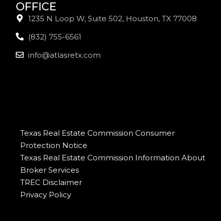
OFFICE
1235 N Loop W, Suite 502, Houston, TX 77008
(832) 755-6561
info@atlasretx.com
Texas Real Estate Commission Consumer
Protection Notice
Texas Real Estate Commission Information About
Broker Services
TREC Disclaimer
Privacy Policy