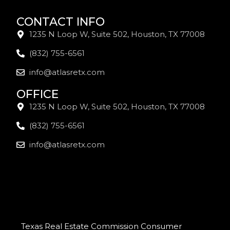
CONTACT INFO
1235 N Loop W, Suite 502, Houston, TX 77008
(832) 755-6561
info@atlasretx.com
OFFICE
1235 N Loop W, Suite 502, Houston, TX 77008
(832) 755-6561
info@atlasretx.com
Texas Real Estate Commission Consumer