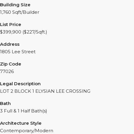
Building Size
1,760 Sqft/Builder
List Price
$399,900 ($227/Sqft.)
Address
1805 Lee Street
Zip Code
77026
Legal Description
LOT 2 BLOCK 1 ELYSIAN LEE CROSSING
Bath
3 Full & 1 Half Bath(s)
Architecture Style
Contemporary/Modern