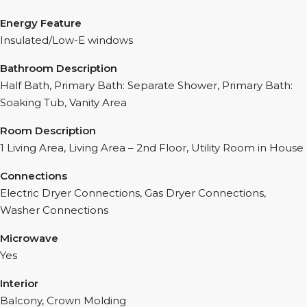
Energy Feature
Insulated/Low-E windows
Bathroom Description
Half Bath, Primary Bath: Separate Shower, Primary Bath:
Soaking Tub, Vanity Area
Room Description
1 Living Area, Living Area – 2nd Floor, Utility Room in House
Connections
Electric Dryer Connections, Gas Dryer Connections,
Washer Connections
Microwave
Yes
Interior
Balcony, Crown Molding