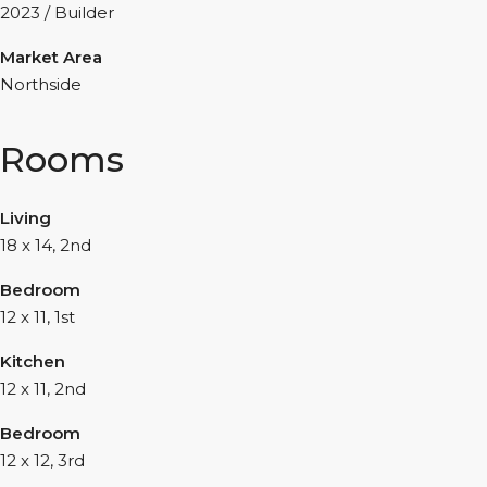
2023 / Builder
Market Area
Northside
Rooms
Living
18 x 14, 2nd
Bedroom
12 x 11, 1st
Kitchen
12 x 11, 2nd
Bedroom
12 x 12, 3rd