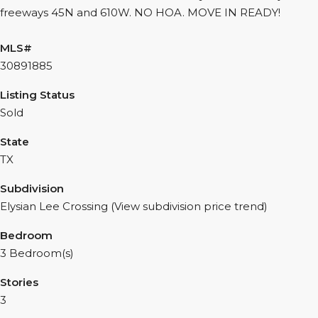
freeways 45N and 610W. NO HOA. MOVE IN READY!
MLS#
30891885
Listing Status
Sold
State
TX
Subdivision
Elysian Lee Crossing (View subdivision price trend)
Bedroom
3 Bedroom(s)
Stories
3