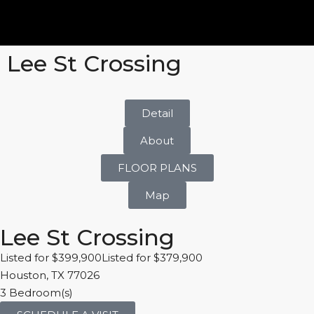
Lee St Crossing
Detail
About
FLOOR PLANS
Map
Lee St Crossing
Listed for $399,900Listed for $379,900
Houston, TX 77026
3 Bedroom(s)