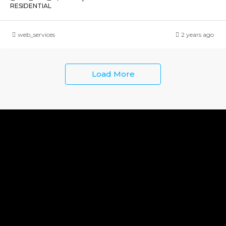
RESIDENTIAL
web_services
2 years ago
Load More