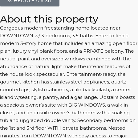
SCHEDULE A VISIT
About this property
Gorgeous modern freestanding home located near
DOWNTOWN w/ 3 bedrooms, 3.5 baths. Enter to find a
modern 3-story home that includes an amazing open floor
plan, luxury vinyl plank floors, and a PRIVATE balcony. The
neutral paint and oversized windows combined with the
abundance of natural light make the interior features of
the house look spectacular. Entertainment-ready, the
gourmet kitchen has stainless steel appliances, quartz
countertops, stylish cabinetry, a tile backsplash, a center
island w/seating, a pantry, and a gas range. Upstairs boasts
a spacious owner’s suite with BIG WINDOWS, a walk-in
closet, and an ensuite owner’s bathroom with a soaking
tub and upgraded double vanity. Secondary bedrooms on
the 1st and 3rd floor WITH private bathrooms. Nested
minutes from DOWNTOWN with easy access to major