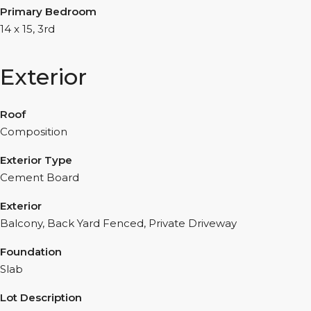
Primary Bedroom
14 x 15, 3rd
Exterior
Roof
Composition
Exterior Type
Cement Board
Exterior
Balcony, Back Yard Fenced, Private Driveway
Foundation
Slab
Lot Description