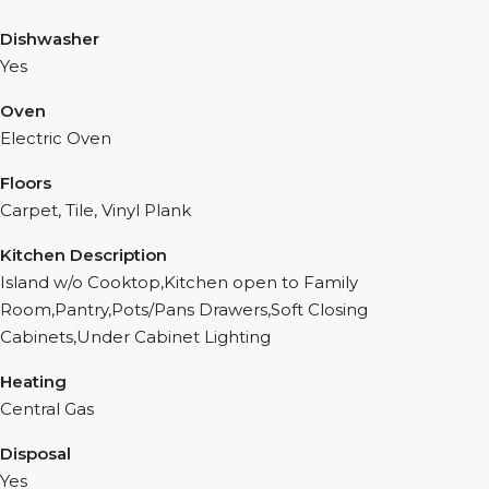
Dishwasher
Yes
Oven
Electric Oven
Floors
Carpet, Tile, Vinyl Plank
Kitchen Description
Island w/o Cooktop,Kitchen open to Family
Room,Pantry,Pots/Pans Drawers,Soft Closing
Cabinets,Under Cabinet Lighting
Heating
Central Gas
Disposal
Yes