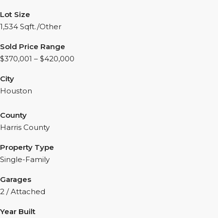
Lot Size
1,534 Sqft./Other
Sold Price Range
$370,001 – $420,000
City
Houston
County
Harris County
Property Type
Single-Family
Garages
2 / Attached
Year Built