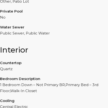
Other, Patio Lot
Private Pool
No
Water Sewer
Public Sewer, Public Water
Interior
Countertop
Quartz
Bedroom Description
1 Bedroom Down – Not Primary BR,Primary Bed – 3rd
Floor,Walk-In Closet
Cooling
Central Electric