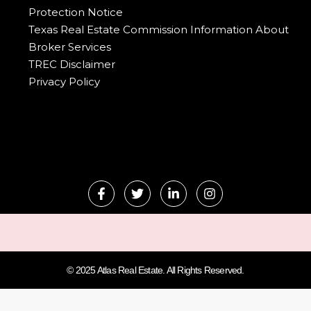
Protection Notice
Texas Real Estate Commission Information About
Broker Services
TREC Disclaimer
Privacy Policy
© 2025 Atlas Real Estate. All Rights Reserved.