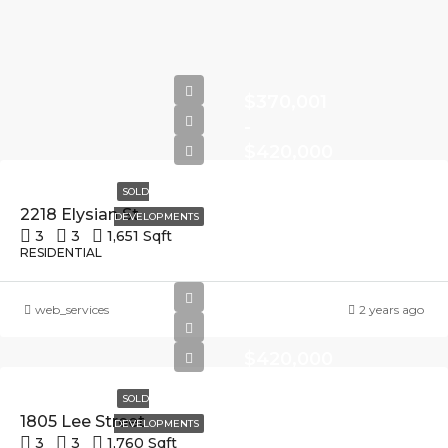
$370,001
-
$420,000
SOLD
2218 Elysian St
DEVELOPMENTS
3
3
1,651 Sqft
RESIDENTIAL
$370,001
web_services
2 years ago
-
$420,000
SOLD
1805 Lee Street
DEVELOPMENTS
3
3
1,760 Sqft