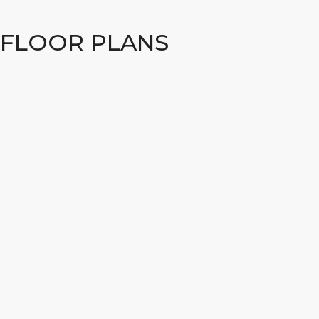
FLOOR PLANS