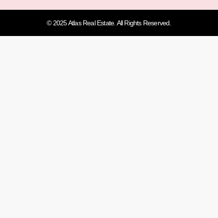
© 2025 Atlas Real Estate. All Rights Reserved.