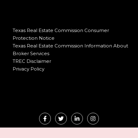
Texas Real Estate Commission Consumer
Protection Notice
Texas Real Estate Commission Information About
Broker Services
TREC Disclaimer
Privacy Policy