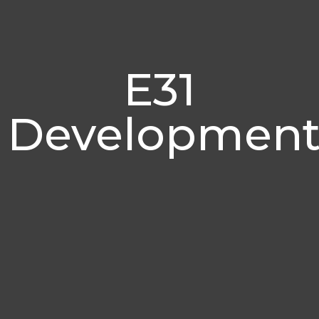
E31
Development