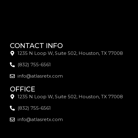
CONTACT INFO
1235 N Loop W, Suite 502, Houston, TX 77008
(832) 755-6561
info@atlasretx.com
OFFICE
1235 N Loop W, Suite 502, Houston, TX 77008
(832) 755-6561
info@atlasretx.com