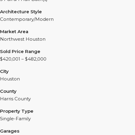
Architecture Style
Contemporary/Modern
Market Area
Northwest Houston
Sold Price Range
$420,001 – $482,000
City
Houston
County
Harris County
Property Type
Single-Family
Garages