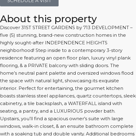
SCHEDULE A VISIT
About this property
Discover 31ST STREET GARDENS by 713 DEVELOPMENT –
five (5) stunning, brand-new construction homes in the
highly sought-after INDEPENDENCE HEIGHTS
neighborhood! Step inside to a contemporary 3-story
residence featuring an open floor plan, luxury vinyl plank
flooring, & a PRIVATE balcony with sliding doors. The
home’s neutral paint palette and oversized windows flood
the space with natural light, showcasing its exquisite
interior. Perfect for entertaining, the gourmet kitchen
boasts stainless steel appliances, quartz countertops, sleek
cabinetry, a tile backsplash, a WATERFALL island with
seating, a pantry, and a LUXURIOUS powder bath.
Upstairs, you’ll find a spacious owner’s suite with large
windows, walk-in closet, & an ensuite bathroom complete
with a soaking tub and double vanity. Additional bedrooms