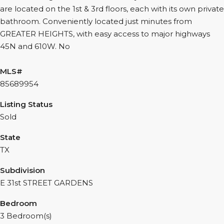
are located on the 1st & 3rd floors, each with its own private
bathroom. Conveniently located just minutes from
GREATER HEIGHTS, with easy access to major highways
45N and 610W. No
MLS#
85689954
Listing Status
Sold
State
TX
Subdivision
E 31st STREET GARDENS
Bedroom
3 Bedroom(s)