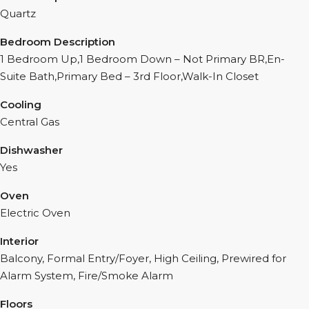
Quartz
Bedroom Description
1 Bedroom Up,1 Bedroom Down – Not Primary BR,En-
Suite Bath,Primary Bed – 3rd Floor,Walk-In Closet
Cooling
Central Gas
Dishwasher
Yes
Oven
Electric Oven
Interior
Balcony, Formal Entry/Foyer, High Ceiling, Prewired for
Alarm System, Fire/Smoke Alarm
Floors