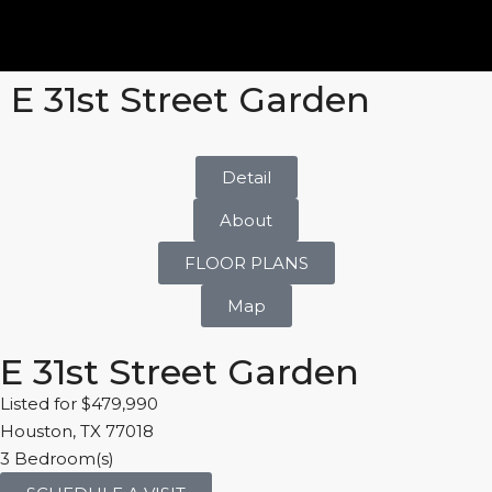
E 31st Street Garden
Detail
About
FLOOR PLANS
Map
E 31st Street Garden
Listed for $479,990
Houston, TX 77018
3 Bedroom(s)