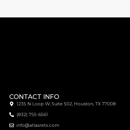
CONTACT INFO
1235 N Loop W, Suite 502, Houston, TX 77008
(832) 755-6561
info@atlasretx.com