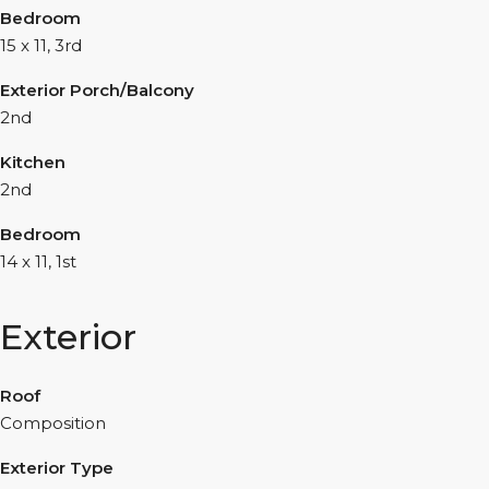
Bedroom
15 x 11, 3rd
Exterior Porch/Balcony
2nd
Kitchen
2nd
Bedroom
14 x 11, 1st
Exterior
Roof
Composition
Exterior Type