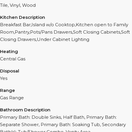
Tile, Vinyl, Wood
Kitchen Description
Breakfast Bar,Island w/o Cooktop,Kitchen open to Family
Room,Pantry,Pots/Pans Drawers,Soft Closing Cabinets,Soft
Closing Drawers,Under Cabinet Lighting
Heating
Central Gas
Disposal
Yes
Range
Gas Range
Bathroom Description
Primary Bath: Double Sinks, Half Bath, Primary Bath:
Separate Shower, Primary Bath: Soaking Tub, Secondary
Bath(s): Tub/Shower Combo, Vanity Area