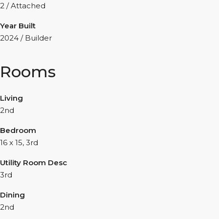
2 / Attached
Year Built
2024 / Builder
Rooms
Living
2nd
Bedroom
16 x 15, 3rd
Utility Room Desc
3rd
Dining
2nd