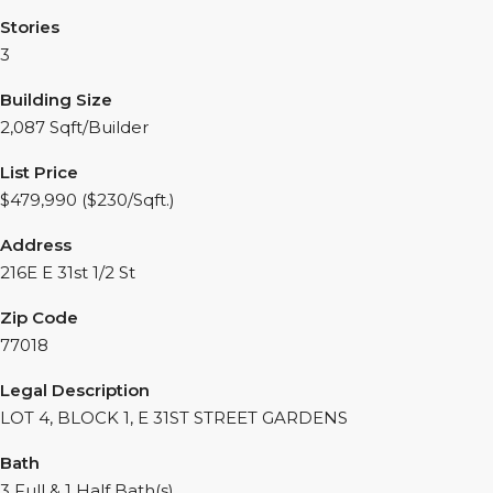
Stories
3
Building Size
2,087 Sqft/Builder
List Price
$479,990 ($230/Sqft.)
Address
216E E 31st 1/2 St
Zip Code
77018
Legal Description
LOT 4, BLOCK 1, E 31ST STREET GARDENS
Bath
3 Full & 1 Half Bath(s)