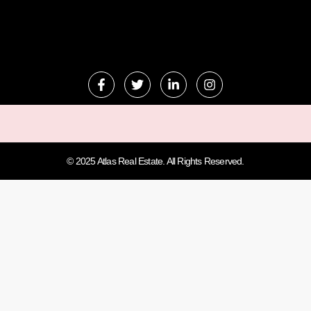
© 2025 Atlas Real Estate. All Rights Reserved.