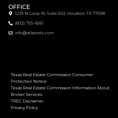
OFFICE
1235 N Loop W, Suite 502, Houston, TX 77008
(832) 755-6561
info@atlasretx.com
Texas Real Estate Commission Consumer
Protection Notice
Texas Real Estate Commission Information About
Broker Services
TREC Disclaimer
Privacy Policy