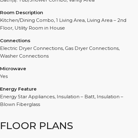
Room Description
Kitchen/Dining Combo, 1 Living Area, Living Area – 2nd
Floor, Utility Room in House
Connections
Electric Dryer Connections, Gas Dryer Connections,
Washer Connections
Microwave
Yes
Energy Feature
Energy Star Appliances, Insulation – Batt, Insulation –
Blown Fiberglass
FLOOR PLANS