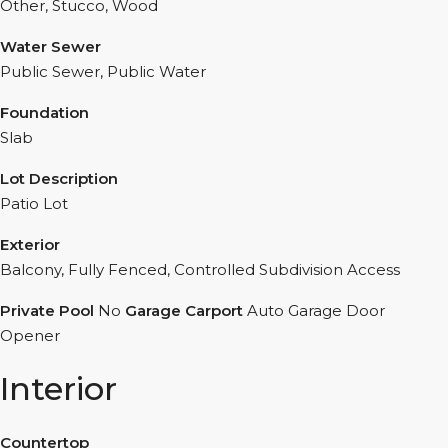
Other, Stucco, Wood
Water Sewer
Public Sewer, Public Water
Foundation
Slab
Lot Description
Patio Lot
Exterior
Balcony, Fully Fenced, Controlled Subdivision Access
Private Pool
No
Garage Carport
Auto Garage Door
Opener
Interior
Countertop